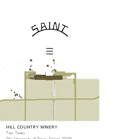
HILL COUNTRY WINERY
Tow, Texas
The University of Texas, Spring 2009