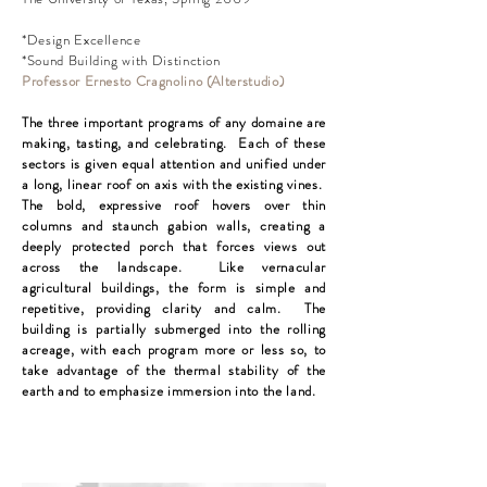
*Design Excellence
*Sound Building with Distinction
Professor Ernesto Cragnolino (Alterstudio)
The three important programs of any domaine are
making, tasting, and celebrating. Each of these
sectors is given equal attention and unified under
a long, linear roof on axis with the existing vines.
The bold, expressive roof hovers over thin
columns and staunch gabion walls, creating a
deeply protected porch that forces views out
across the landscape. Like vernacular
agricultural buildings, the form is simple and
repetitive, providing clarity and calm. The
building is partially submerged into the rolling
acreage, with each program more or less so, to
take advantage of the thermal stability of the
earth and to emphasize immersion into the land.