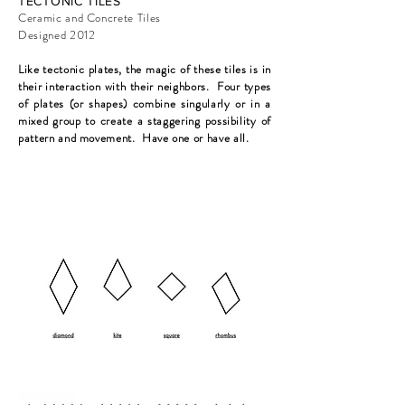
TECTONIC TILES
Ceramic and Concrete Tiles
Designed 2012
Like tectonic plates, the magic of these tiles is in
their interaction with their neighbors. Four types
of plates (or shapes) combine singularly or in a
mixed group to create a staggering possibility of
pattern and movement. Have one or have all.